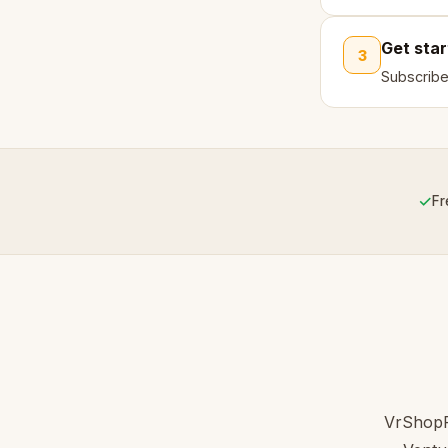
Get sta
3
Subscribe
✓
Fr
VrShopPi