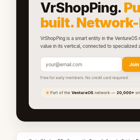
VrShopPing.
Pu
built. Network
VrShopPing is a smart entity in the VentureOS 
value in its vertical, connected to specialize
Join
Free for early members. No credit card required.
Part of the
VentureOS
network —
20,000+
sma
●