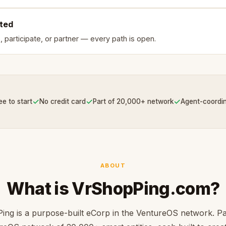
rted
, participate, or partner — every path is open.
✓
✓
✓
ee to start
No credit card
Part of 20,000+ network
Agent-coordi
ABOUT
What is VrShopPing.com?
ng is a purpose-built eCorp in the VentureOS network. Pa