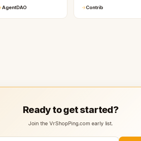
AgentDAO
Contrib
Ready to get started?
Join the VrShopPing.com early list.