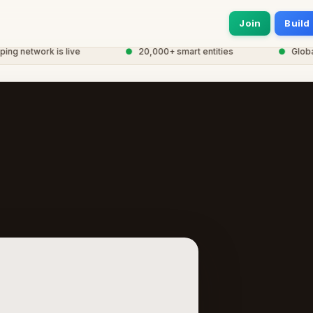
Join
Build
 network is live
●
20,000+ smart entities
●
Global 