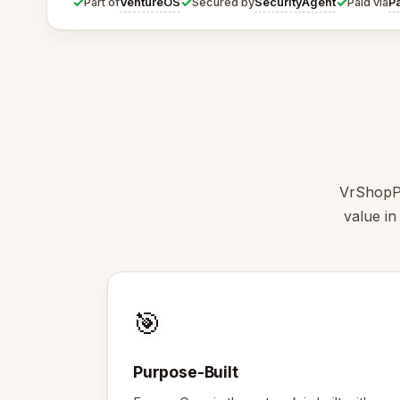
✓
✓
✓
VentureOS
SecurityAgent
P
Part of
Secured by
Paid via
VrShopPi
value in
🎯
Purpose-Built