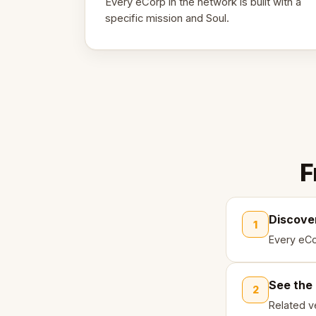
Every eCorp in the network is built with a
specific mission and Soul.
F
Discove
1
Every eCo
See the
2
Related ve