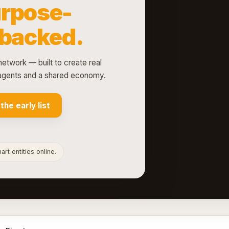
rpose-
-backed.
network — built to create real
d agents and a shared economy.
 the early list
rt entities online.