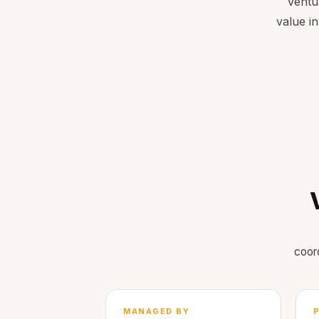
Ventu
value in
coor
MANAGED BY