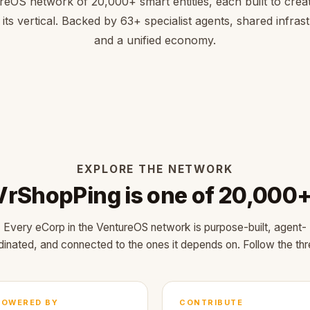
reOS network of 20,000+ smart entities, each built to creat
 its vertical. Backed by 63+ specialist agents, shared infras
and a unified economy.
EXPLORE THE NETWORK
VrShopPing is one of 20,000+
Every eCorp in the VentureOS network is purpose-built, agent-
dinated, and connected to the ones it depends on. Follow the thr
POWERED BY
CONTRIBUTE