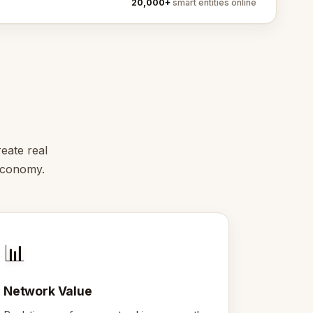
20,000+
smart entities online
eate real
 economy.
📊
Network Value