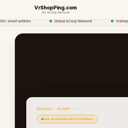
VrShopPing.com
An eCorp Venture
smart entities
●
Global eCorp Network
●
vrshopping
DEFAULT · ECORP
Now accepting early members