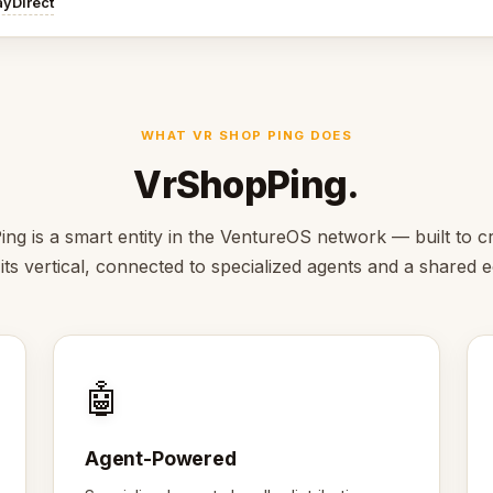
ayDirect
WHAT VR SHOP PING DOES
VrShopPing.
ng is a smart entity in the VentureOS network — built to cr
 its vertical, connected to specialized agents and a shared
🤖
Agent-Powered