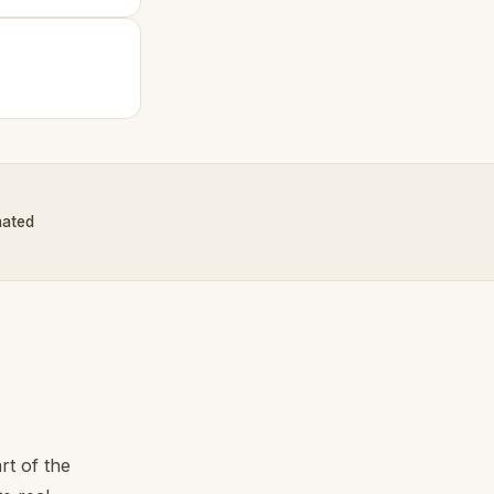
nated
rt of the