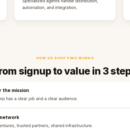
Specialized agents handle distribution,
automation, and integration.
HOW VR SHOP PING WORKS
rom signup to value in 3 ste
r the mission
rp has a clear job and a clear audience.
 network
ntures, trusted partners, shared infrastructure.