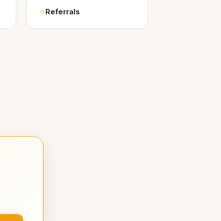
Referrals