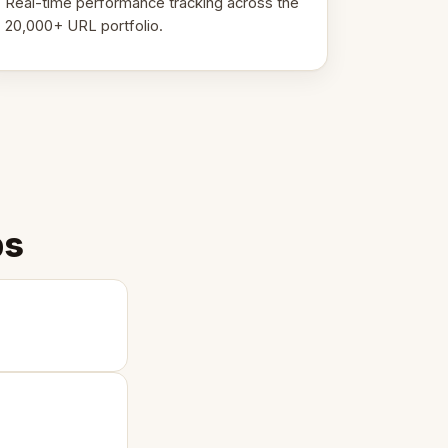
Real-time performance tracking across the
20,000+ URL portfolio.
ps