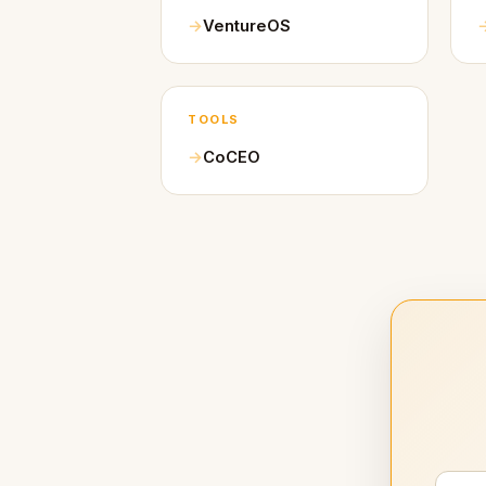
VentureOS
TOOLS
CoCEO