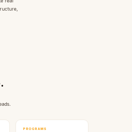
e real
tructure,
.
eads.
PROGRAMS