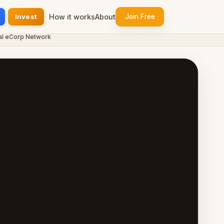
Invest
How it works
About
Join Free
eCorp Network